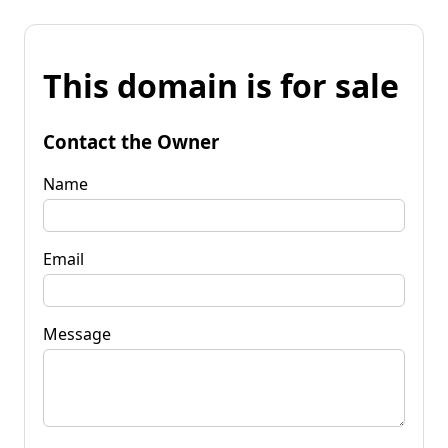
This domain is for sale
Contact the Owner
Name
Email
Message